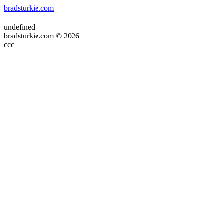
bradsturkie.com
undefined
bradsturkie.com © 2026
ссс