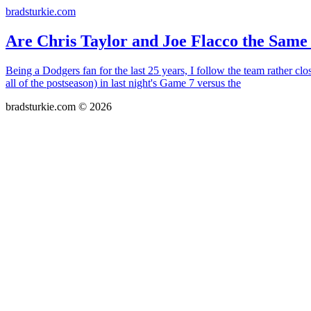
bradsturkie.com
Are Chris Taylor and Joe Flacco the Same
Being a Dodgers fan for the last 25 years, I follow the team rather c
all of the postseason) in last night's Game 7 versus the
bradsturkie.com © 2026