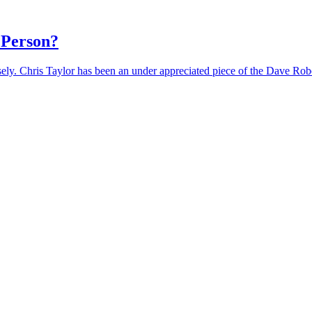
 Person?
losely. Chris Taylor has been an under appreciated piece of the Dave Ro